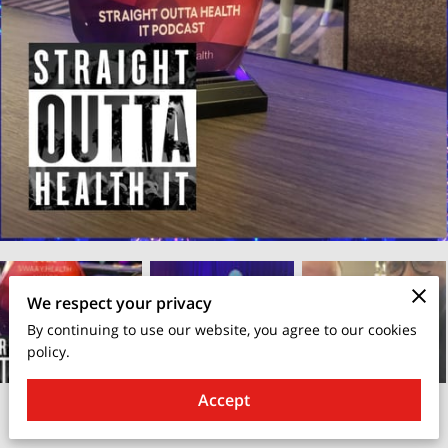
We respect your privacy
By continuing to use our website, you agree to our cookies
policy.
Accept
April 25, 2025