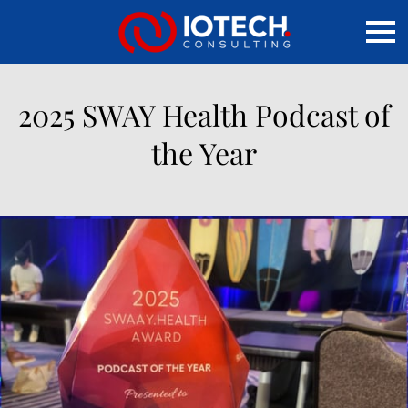
2025 SWAY Health Podcast of
the Year