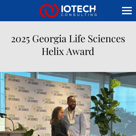
2025 Georgia Life Sciences
Helix Award