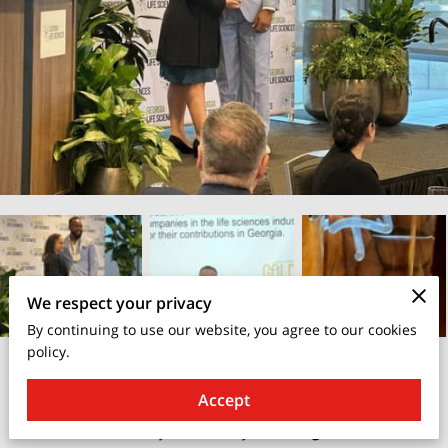
We respect your privacy
By continuing to use our website, you agree to our cookies
policy.
August 30, 2025
Accept
I’m truly honored and humbled to be recognized last evening
with the **Community Award** by the
Georgia Life Sciences